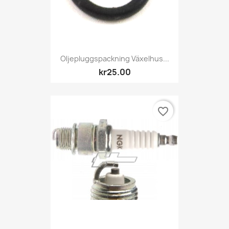
Oljepluggspackning Växelhus...
kr25.00
favorite_border