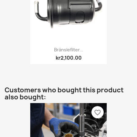
Bränslefilter...
kr2,100.00
Customers who bought this product
also bought:
favorite_border