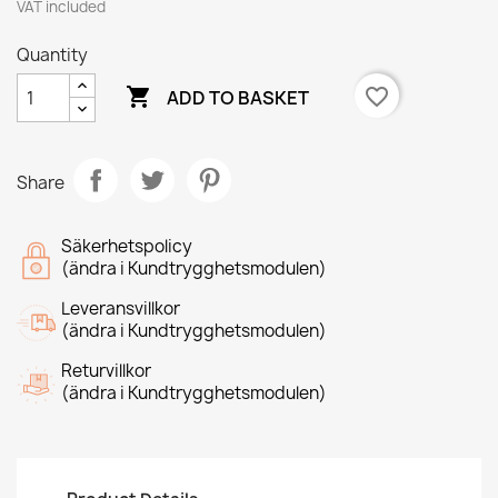
VAT included
Quantity

favorite_border
ADD TO BASKET
Share
Säkerhetspolicy
(ändra i Kundtrygghetsmodulen)
Leveransvillkor
(ändra i Kundtrygghetsmodulen)
Returvillkor
(ändra i Kundtrygghetsmodulen)