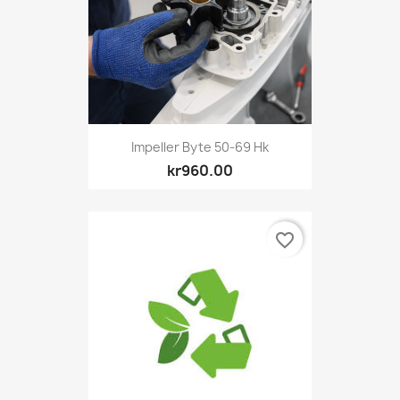
Impeller Byte 50-69 Hk
kr960.00
favorite_border