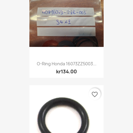
O-Ring Honda 16073ZZ5003...
kr134.00
favorite_border