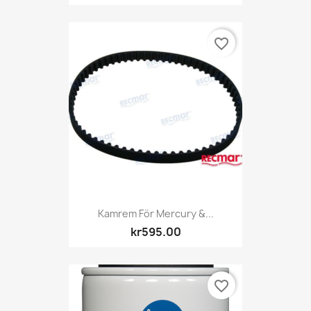
favorite_border
Kamrem För Mercury &...
kr595.00
favorite_border