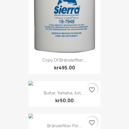
Copy Of Bränslefilter...
kr495.00
favorite_border
Bultar, Yamaha, 4st,...
kr50.00
favorite_border
Bränslefilter För...