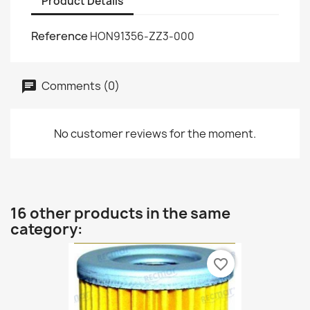
Product Details
Reference
HON91356-ZZ3-000
Comments (0)
No customer reviews for the moment.
16 other products in the same
category:
favorite_border