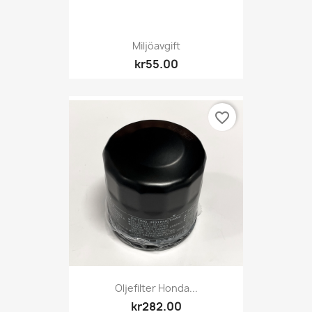
Miljöavgift
kr55.00
favorite_border
Oljefilter Honda...
kr282.00