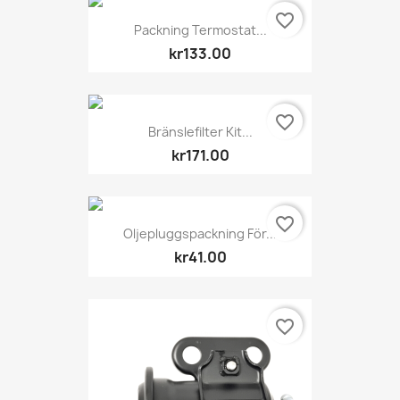
favorite_border
Packning Termostat...
kr133.00
favorite_border
Bränslefilter Kit...
kr171.00
favorite_border
Oljepluggspackning För...
kr41.00
favorite_border