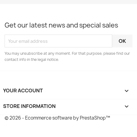
Get our latest news and special sales
You may unsubscribe at any moment. For that purpose, please find our
contact info in the legal notice.
YOUR ACCOUNT

STORE INFORMATION
keyboard_arrow_down
© 2026 - Ecommerce software by PrestaShop™