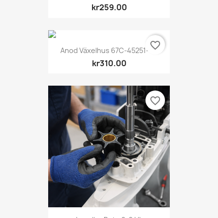
kr259.00
favorite_border
Anod Växelhus 67C-45251-00
kr310.00
favorite_border