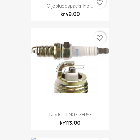
favorite_border
Oljepluggspackning...
kr49.00
favorite_border
Tändstift NGK ZFR5F
kr113.00