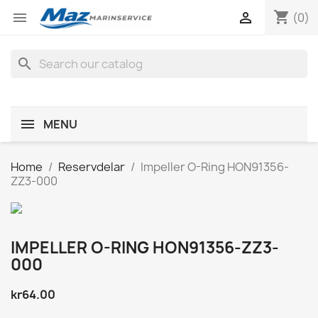
shopping_cart


(0)
search
MENU
Home
Reservdelar
Impeller O-Ring HON91356-
ZZ3-000
IMPELLER O-RING HON91356-ZZ3-
000
kr64.00