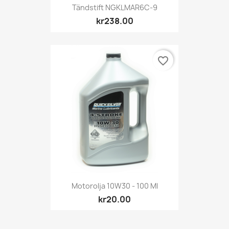
Tändstift NGKLMAR6C-9
kr238.00
favorite_border
Motorolja 10W30 - 100 Ml
kr20.00