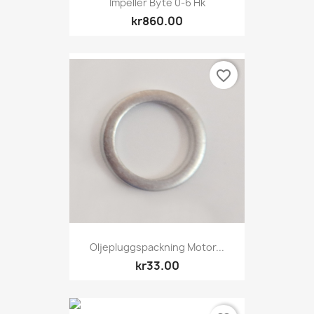
Impeller Byte 0-6 Hk
kr860.00
favorite_border
Oljepluggspackning Motor...
kr33.00