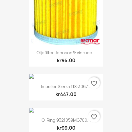
Oljefilter Johnson/Evinrude...
kr95.00
favorite_border
Impeller Sierra 118-3067...
kr447.00
favorite_border
O-Ring 9321059MG700...
kr99.00