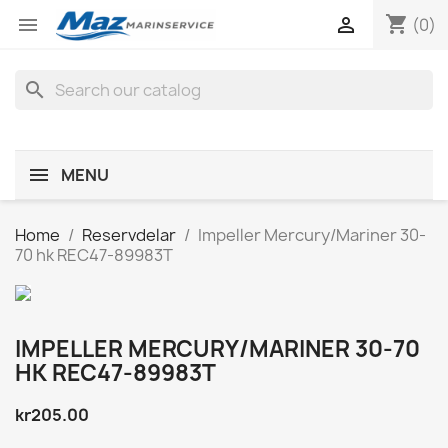
shopping_cart


(0)
search
MENU
Home
Reservdelar
Impeller Mercury/Mariner 30-
70 hk REC47-89983T
IMPELLER MERCURY/MARINER 30-70
HK REC47-89983T
kr205.00