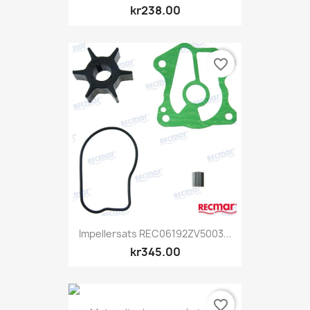
kr238.00
favorite_border
Impellersats REC06192ZV5003...
kr345.00
favorite_border