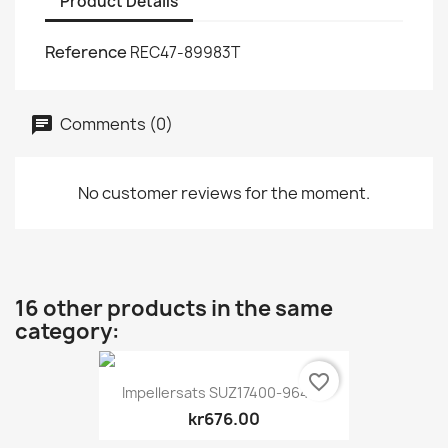
Product Details
Reference
REC47-89983T
Comments (0)
No customer reviews for the moment.
16 other products in the same
category:
favorite_border
Impellersats SUZ17400-96404
kr676.00