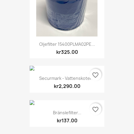
Oljefilter 15400PLMA02PE...
kr325.00
favorite_border
Securmark - Vattenskoter...
kr2,290.00
favorite_border
Bränslefilter...
kr137.00