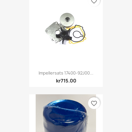
favorite_border
Impellersats 17400-92J00...
kr715.00
favorite_border