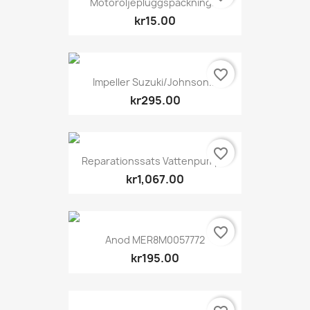
Motoroljepluggspackning...
kr15.00
favorite_border
Impeller Suzuki/Johnson...
kr295.00
favorite_border
Reparationssats Vattenpump...
kr1,067.00
favorite_border
Anod MER8M0057772
kr195.00