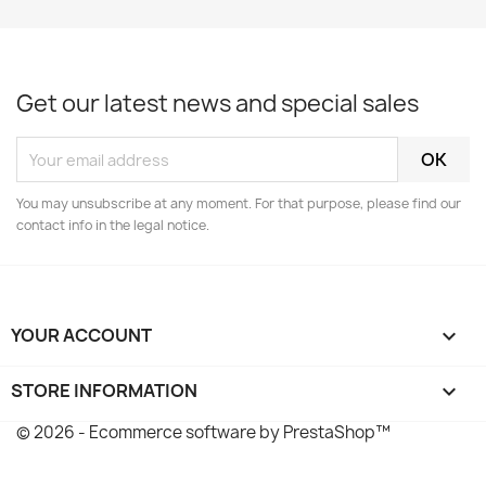
Get our latest news and special sales
You may unsubscribe at any moment. For that purpose, please find our
contact info in the legal notice.
YOUR ACCOUNT

STORE INFORMATION
keyboard_arrow_down
© 2026 - Ecommerce software by PrestaShop™