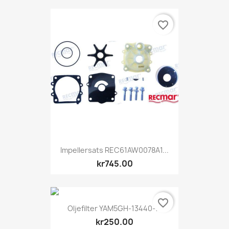
favorite_border
Impellersats REC61AW0078A1...
kr745.00
favorite_border
Oljefilter YAM5GH-13440-71
kr250.00