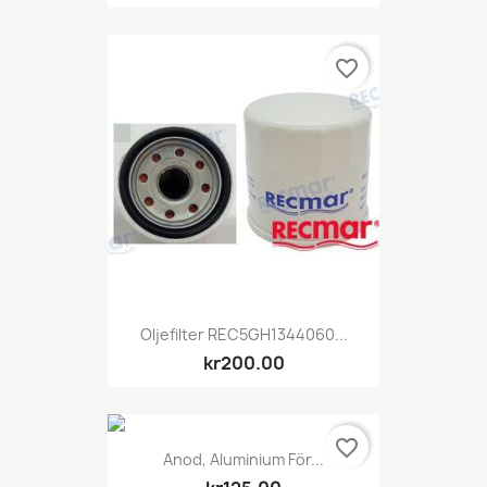
favorite_border
Oljefilter REC5GH1344060...
kr200.00
favorite_border
Anod, Aluminium För...