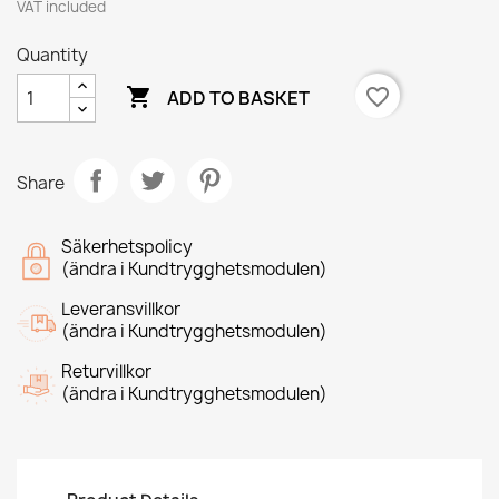
VAT included
Quantity

favorite_border
ADD TO BASKET
Share
Säkerhetspolicy
(ändra i Kundtrygghetsmodulen)
Leveransvillkor
(ändra i Kundtrygghetsmodulen)
Returvillkor
(ändra i Kundtrygghetsmodulen)