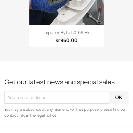
Impeller Byte 50-69 Hk
kr960.00
Get our latest news and special sales
You may unsubscribe at any moment. For that purpose, please find our
contact info in the legal notice.