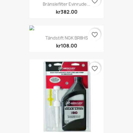
favorite_border
Bränslefilter Evinrude...
kr382.00
favorite_border
Tändstift NGK BR8HS
kr108.00
favorite_border