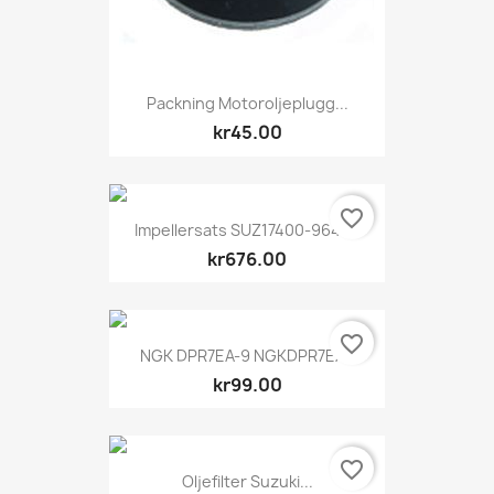
Packning Motoroljeplugg...
kr45.00
favorite_border
Impellersats SUZ17400-96404
kr676.00
favorite_border
NGK DPR7EA-9 NGKDPR7EA9
kr99.00
favorite_border
Oljefilter Suzuki...