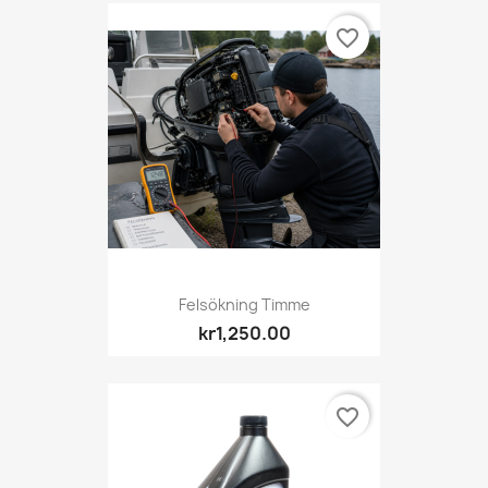
favorite_border
Felsökning Timme
kr1,250.00
favorite_border