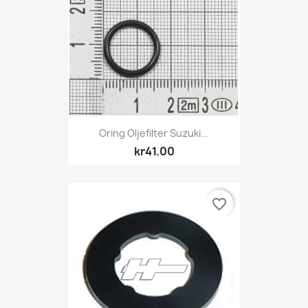
Oring Oljefilter Suzuki...
kr41.00
favorite_border