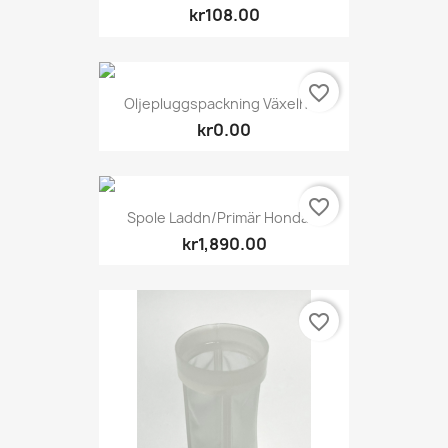
kr108.00
favorite_border
Oljepluggspackning Växelhus
kr0.00
favorite_border
Spole Laddn/primär Honda...
kr1,890.00
favorite_border