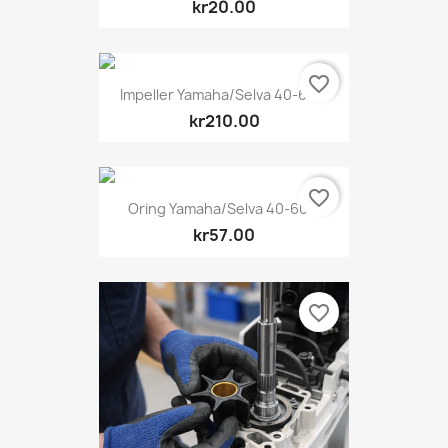
kr20.00
favorite_border
Impeller Yamaha/Selva 40-60...
kr210.00
favorite_border
Oring Yamaha/Selva 40-60...
kr57.00
favorite_border