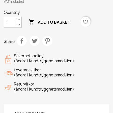
VAT included
Quantity

favorite_border
ADD TO BASKET
Share
Säkerhetspolicy
(ändra i Kundtrygghetsmodulen)
Leveransvillkor
(ändra i Kundtrygghetsmodulen)
Returvillkor
(ändra i Kundtrygghetsmodulen)