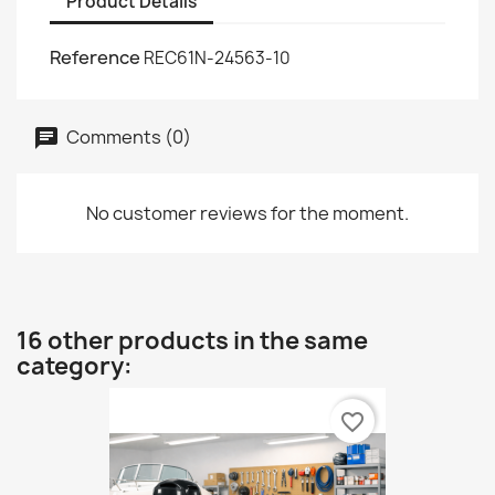
Product Details
Reference
REC61N-24563-10
Comments (0)
No customer reviews for the moment.
16 other products in the same
category:
favorite_border