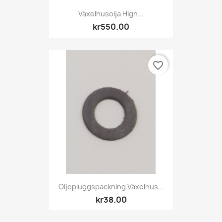
Växelhusolja High...
kr550.00
favorite_border
Oljepluggspackning Växelhus...
kr38.00