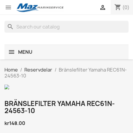
shopping_cart


(0)
search
MENU
Home
Reservdelar
Bränslefilter Yamaha REC61N-
24563-10
BRÄNSLEFILTER YAMAHA REC61N-
24563-10
kr148.00