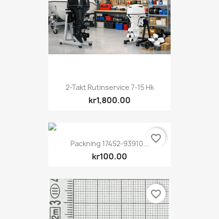
2-Takt Rutinservice 7-15 Hk
kr1,800.00
favorite_border
Packning 17452-93910...
kr100.00
favorite_border