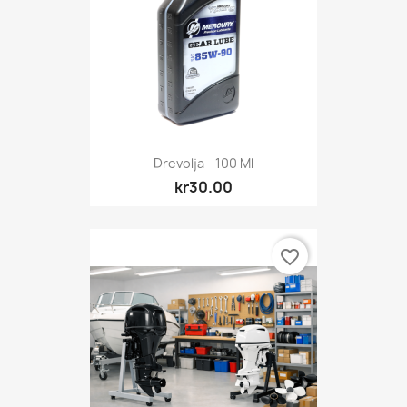
Drevolja - 100 Ml
kr30.00
favorite_border