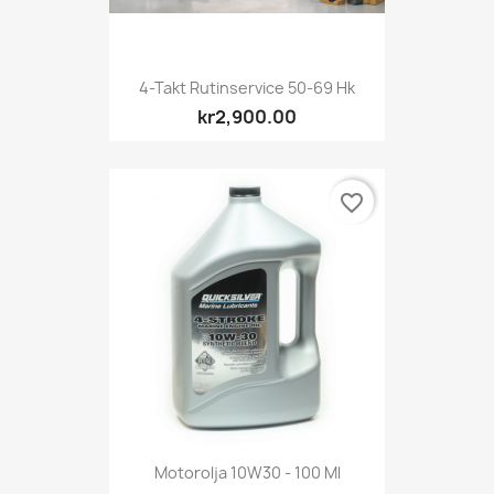
4-Takt Rutinservice 50-69 Hk
kr2,900.00
favorite_border
Motorolja 10W30 - 100 Ml