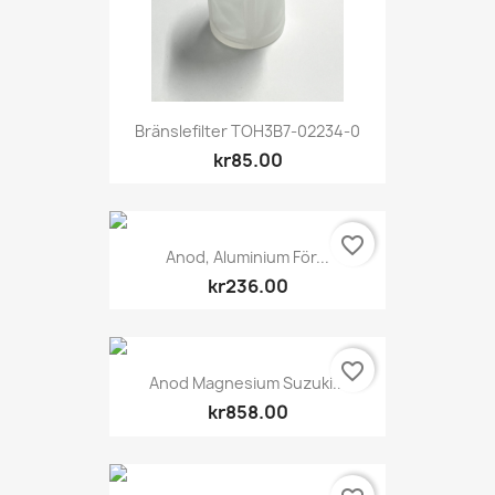
Bränslefilter TOH3B7-02234-0
kr85.00
favorite_border
Anod, Aluminium För...
kr236.00
favorite_border
Anod Magnesium Suzuki...
kr858.00