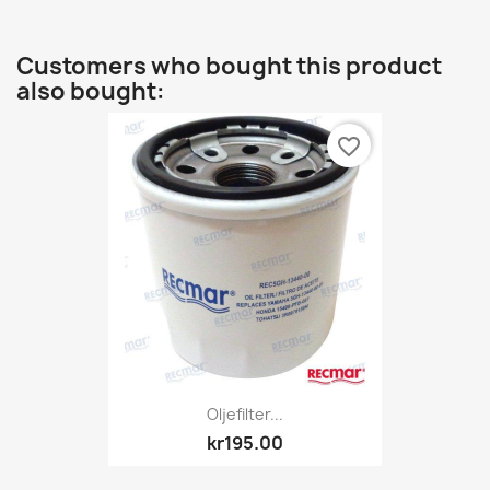
Customers who bought this product
also bought:
favorite_border
Oljefilter...
kr195.00