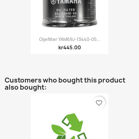
Oljefilter YAM69J-13440-05...
kr445.00
Customers who bought this product
also bought:
favorite_border