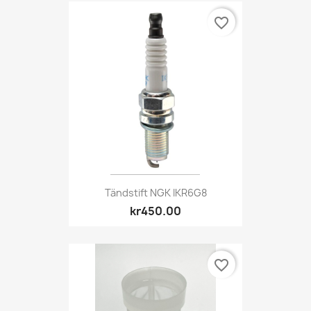
favorite_border
Tändstift NGK IKR6G8
kr450.00
favorite_border