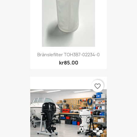
Bränslefilter TOH3B7-02234-0
kr85.00
favorite_border