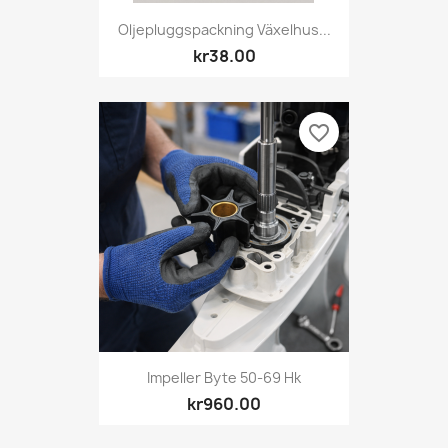
Oljepluggspackning Växelhus...
kr38.00
favorite_border
Impeller Byte 50-69 Hk
kr960.00