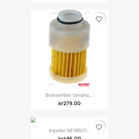
favorite_border
Bränslefilter Yamaha,...
kr279.00
favorite_border
Impeller SIE183071...
kr495.00