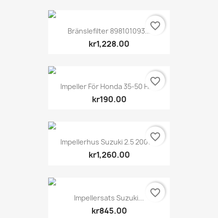
favorite_border
Bränslefilter 898101093...
kr1,228.00
favorite_border
Impeller För Honda 35-50 Hk...
kr190.00
favorite_border
Impellerhus Suzuki 2.5 2006...
kr1,260.00
favorite_border
Impellersats Suzuki...
kr845.00