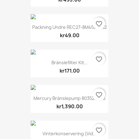
favorite_border
Packning Undre REC27-8M4502052
kr49.00
favorite_border
Bränslefilter Kit...
kr171.00
favorite_border
Mercury Bränslepump 803529T06
kr1,390.00
favorite_border
Vinterkonservering (vid...