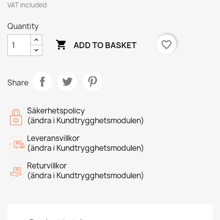
VAT included
Quantity

favorite_border
ADD TO BASKET
Share
Säkerhetspolicy
(ändra i Kundtrygghetsmodulen)
Leveransvillkor
(ändra i Kundtrygghetsmodulen)
Returvillkor
(ändra i Kundtrygghetsmodulen)