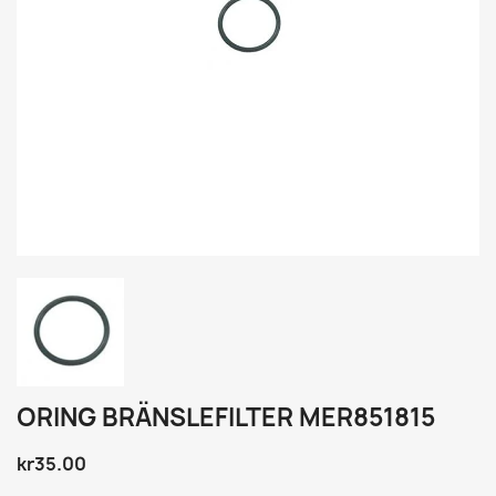
ORING BRÄNSLEFILTER MER851815
kr35.00