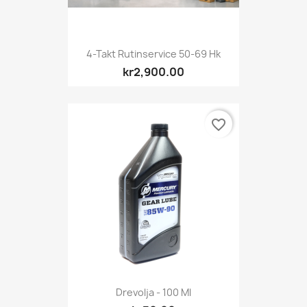
4-Takt Rutinservice 50-69 Hk
kr2,900.00
favorite_border
Drevolja - 100 Ml