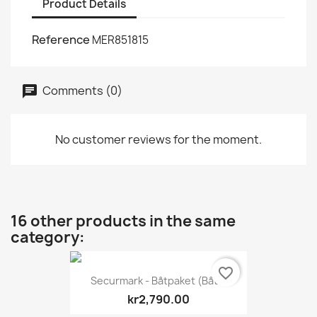
Product Details
Reference
MER851815
Comments (0)
No customer reviews for the moment.
16 other products in the same
category:
favorite_border
Securmark - Båtpaket (båt...
kr2,790.00