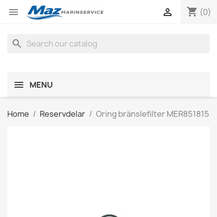
shopping_cart


(0)
search
MENU
Home
Reservdelar
Oring bränslefilter MER851815