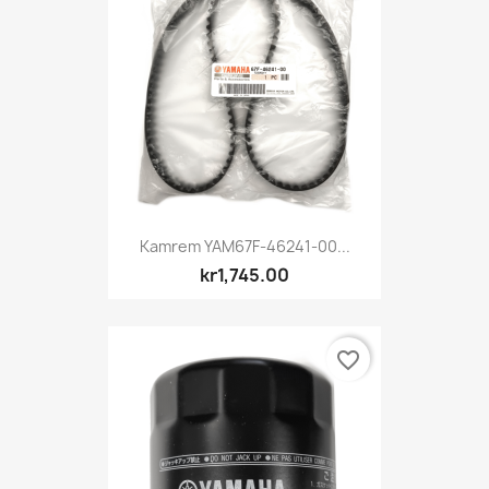
Kamrem YAM67F-46241-00...
kr1,745.00
favorite_border