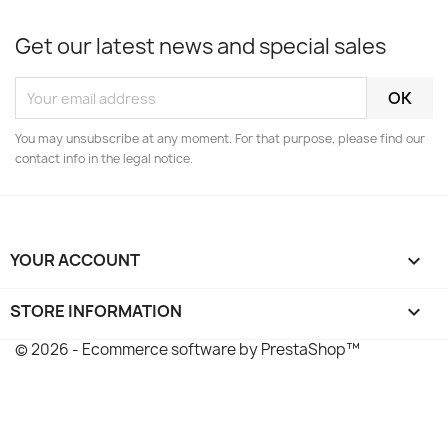
Get our latest news and special sales
You may unsubscribe at any moment. For that purpose, please find our
contact info in the legal notice.
YOUR ACCOUNT

STORE INFORMATION
keyboard_arrow_down
© 2026 - Ecommerce software by PrestaShop™