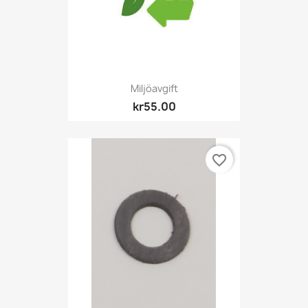
Miljöavgift
kr55.00
favorite_border