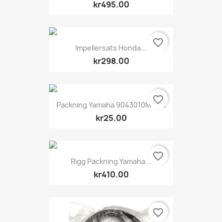
kr495.00
favorite_border
Impellersats Honda...
kr298.00
favorite_border
Packning Yamaha 9043010M1100
kr25.00
favorite_border
Rigg Packning Yamaha...
kr410.00
favorite_border