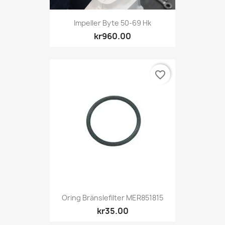
Impeller Byte 50-69 Hk
kr960.00
favorite_border
Oring Bränslefilter MER851815
kr35.00