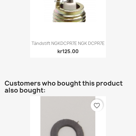
Tändstift NGKDCPR7E NGK DCPR7E
kr125.00
Customers who bought this product
also bought:
favorite_border