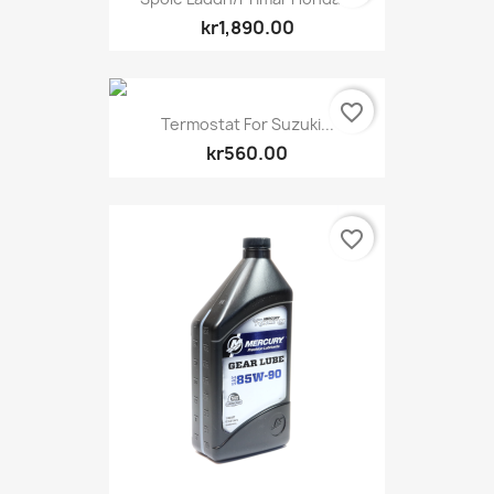
kr1,890.00
favorite_border
Termostat For Suzuki...
kr560.00
favorite_border