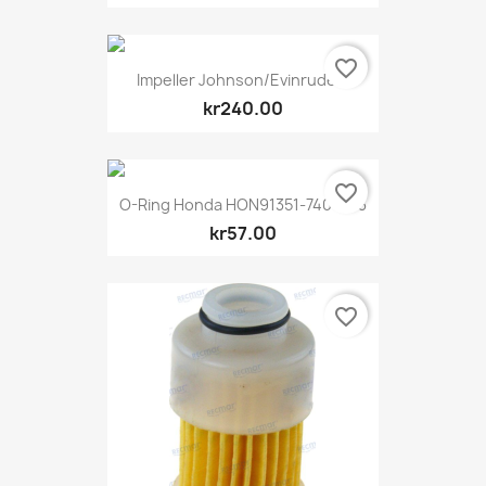
favorite_border
Impeller Johnson/Evinrude...
kr240.00
favorite_border
O-Ring Honda HON91351-740-003
kr57.00
favorite_border