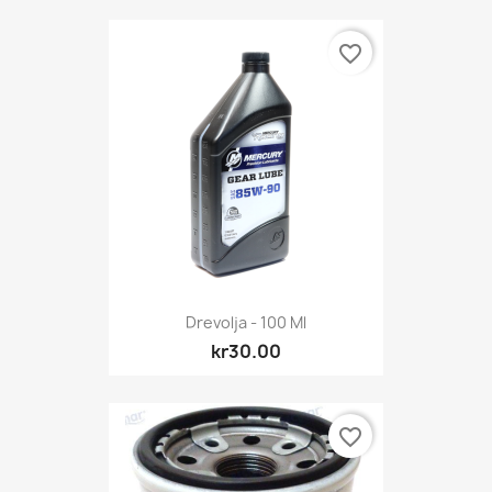
favorite_border
Drevolja - 100 Ml
kr30.00
favorite_border