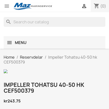
shopping_cart


(0)
search
MENU
Home
Reservdelar
Impeller Tohatsu 40-50 hk
CEF500379
IMPELLER TOHATSU 40-50 HK
CEF500379
kr243.75