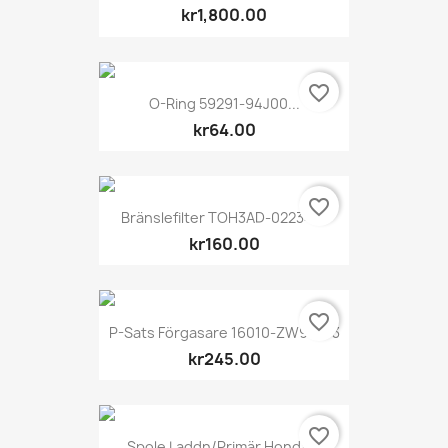
kr1,800.00
favorite_border
O-Ring 59291-94J00...
kr64.00
favorite_border
Bränslefilter TOH3AD-02234-0
kr160.00
favorite_border
P-Sats Förgasare 16010-ZW9-003
kr245.00
favorite_border
Spole Laddn/primär Honda...