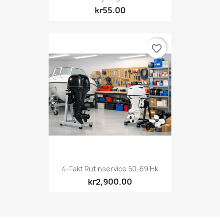
kr55.00
favorite_border
4-Takt Rutinservice 50-69 Hk
kr2,900.00