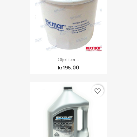
Oljefilter...
kr195.00
favorite_border