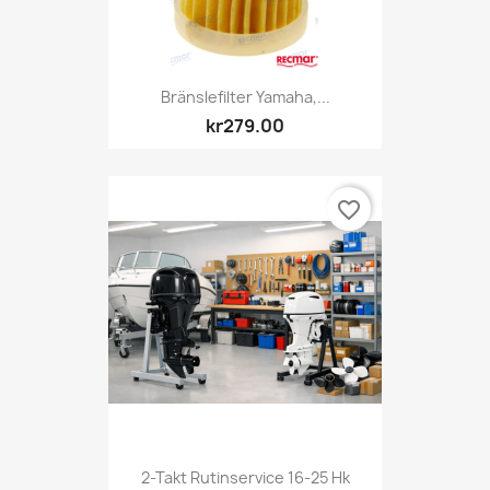
Bränslefilter Yamaha,...
kr279.00
favorite_border
2-Takt Rutinservice 16-25 Hk