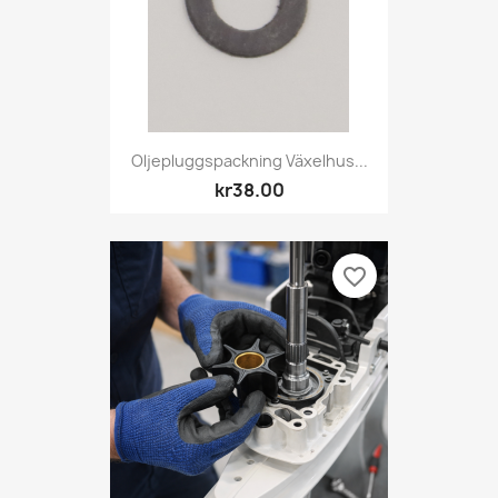
Oljepluggspackning Växelhus...
kr38.00
favorite_border