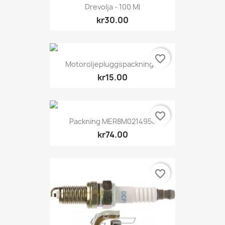
Drevolja - 100 Ml
kr30.00
favorite_border
Motoroljepluggspackning...
kr15.00
favorite_border
Packning MER8M0214956
kr74.00
favorite_border