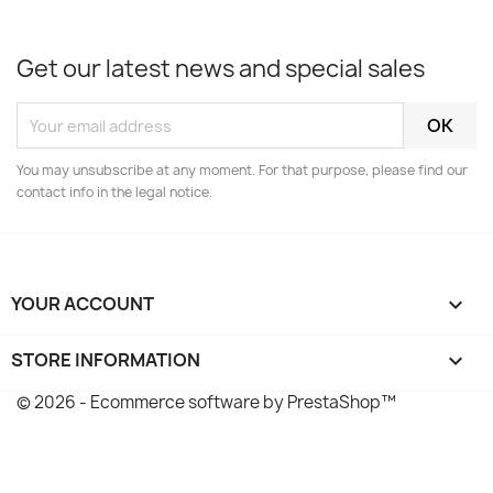
Get our latest news and special sales
You may unsubscribe at any moment. For that purpose, please find our
contact info in the legal notice.
YOUR ACCOUNT

STORE INFORMATION
keyboard_arrow_down
© 2026 - Ecommerce software by PrestaShop™