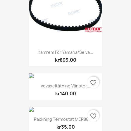
Kamrem För Yamaha/Selva...
kr895.00
favorite_border
Vevaxeltätning Vänster...
kr140.00
favorite_border
Packning Termostat MER887978
kr35.00