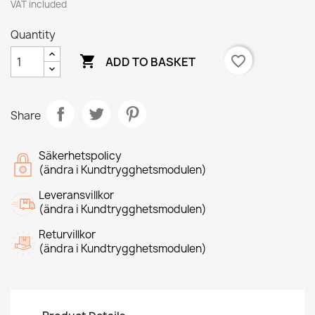
VAT included
Quantity

favorite_border
ADD TO BASKET
Share
Säkerhetspolicy
(ändra i Kundtrygghetsmodulen)
Leveransvillkor
(ändra i Kundtrygghetsmodulen)
Returvillkor
(ändra i Kundtrygghetsmodulen)