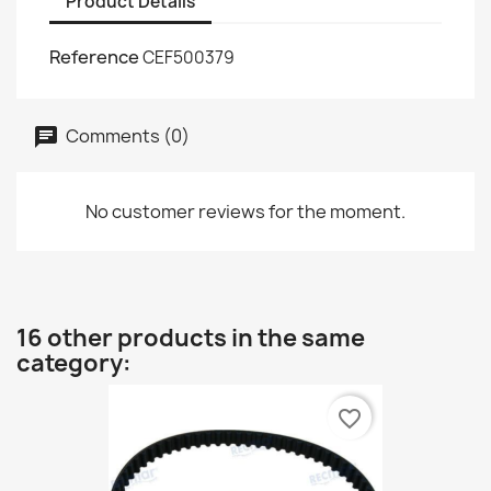
Product Details
Reference
CEF500379
Comments (0)
No customer reviews for the moment.
16 other products in the same
category:
favorite_border