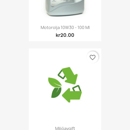
Motorolja 10W30 - 100 Ml
kr20.00
favorite_border
Miljöavgift